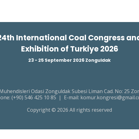
24th International Coal Congress an
Exhibition of Turkiye 2026
23 - 25 September 2026 Zonguldak
endisleri Odasi Zonguldak Subesi Liman Cad. No: 25 Zon
one:
(+90) 546 425 10 85
| E-mail:
komur.kongresi@gmail.
Copyright © 2026 All rights reserved