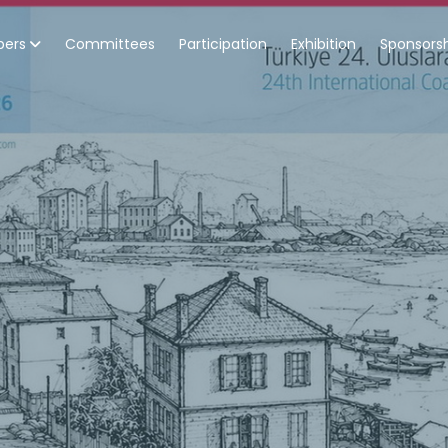
pers
Committees
Participation
Exhibition
Sponsors