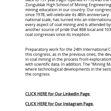
Zonguldak High School of Mining Engineering i
mining education in our country. Our congres
since 1978, will celebrate its 48th anniversary
national scale, has turned into an internation
every aspect of coal mining and is attended by 
another source of pride that 868 local and 10
coal congresses since its inception.
Preparatory work for the 24th International C
this congress, as in the previous ones, the 
in coal mining in the process from exploration
with scientific data. In addition; The "Mining
where technological developments in the sector
the congress.
CLICK HERE for Our LinkedIn Page.
CLICK HERE for Our Instagram Page.