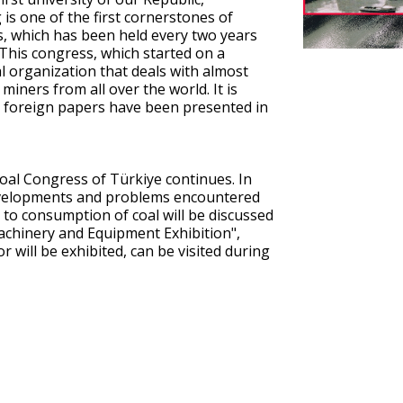
s one of the first cornerstones of
s, which has been held every two years
. This congress, which started on a
al organization that deals with almost
miners from all over the world. It is
3 foreign papers have been presented in
oal Congress of Türkiye continues. In
developments and problems encountered
 to consumption of coal will be discussed
 Machinery and Equipment Exhibition",
 will be exhibited, can be visited during