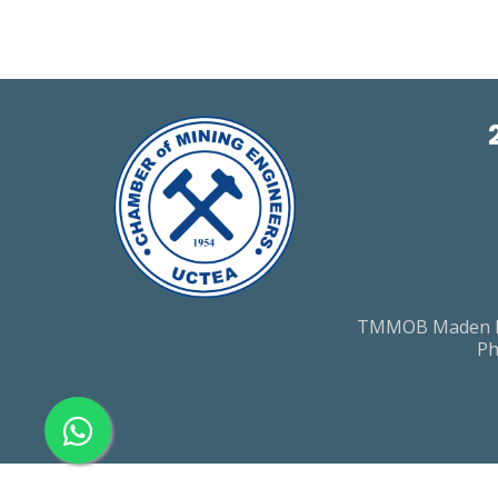
TMMOB Maden Muh
Ph