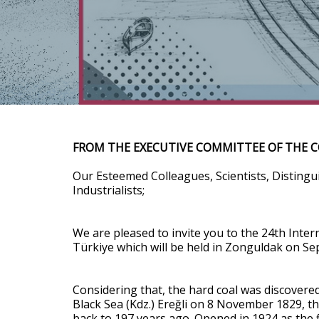
FROM THE EXECUTIVE COMMITTEE OF THE 
Our Esteemed Colleagues, Scientists, Disting
Industrialists;
We are pleased to invite you to the 24th Inter
Türkiye which will be held in Zonguldak on S
Considering that, the hard coal was discovere
Black Sea (Kdz.) Ereğli on 8 November 1829, t
back to 197 years ago. Opened in 1924 as the fi