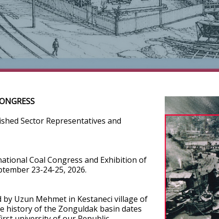
CONGRESS
uished Sector Representatives and
national Coal Congress and Exhibition of
eptember 23-24-25, 2026.
d by Uzun Mehmet in Kestaneci village of
he history of the Zonguldak basin dates
rst university of our Republic,