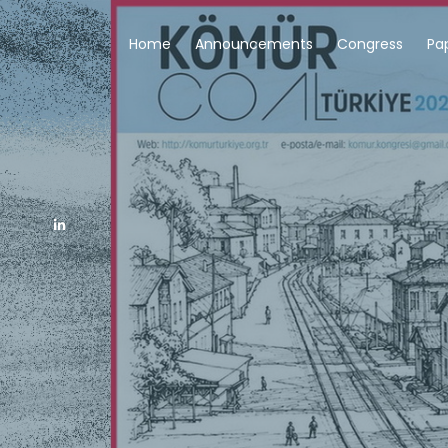
Home
Announcements
Congress
Pa