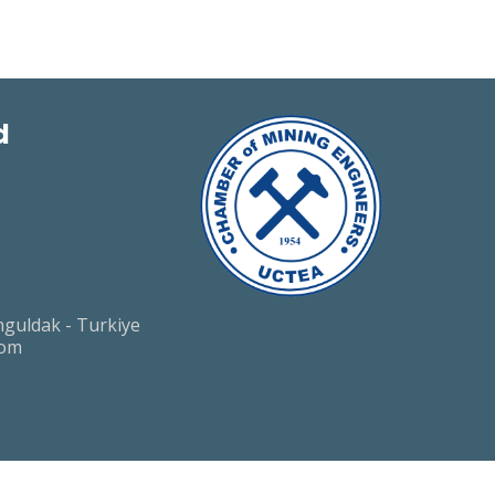
d
guldak - Turkiye
com