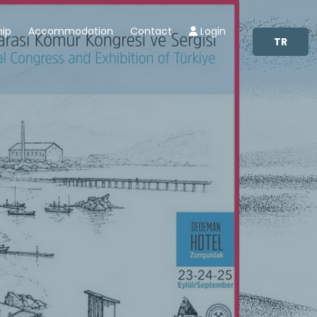
hip
Accommodation
Contact
Login
TR